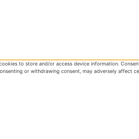
cookies to store and/or access device information. Consent
consenting or withdrawing consent, may adversely affect ce