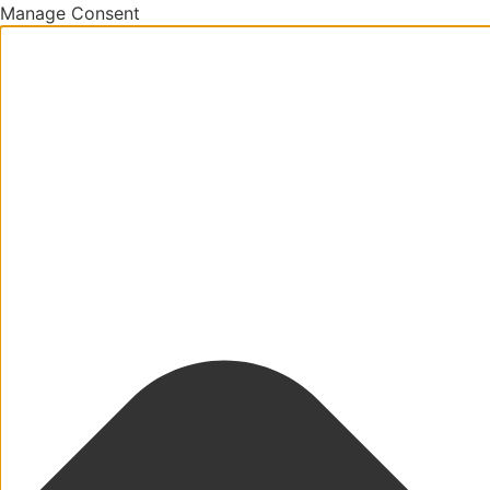
Manage Consent