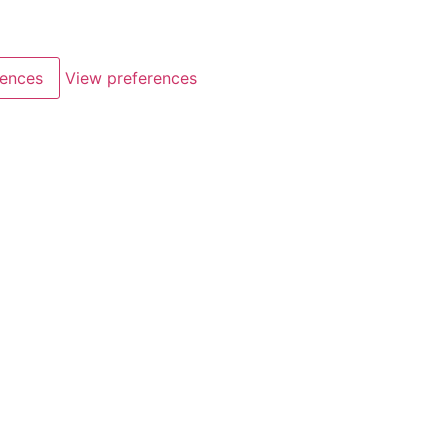
rences
View preferences