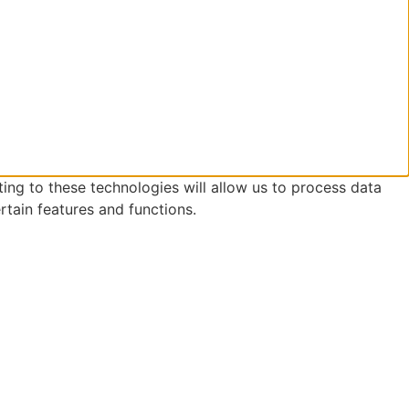
ing to these technologies will allow us to process data
rtain features and functions.