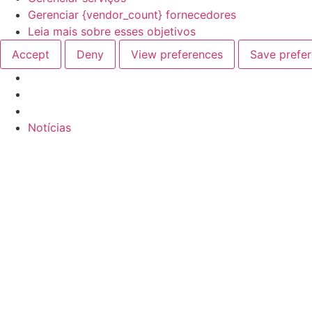
Gerenciar {vendor_count} fornecedores
Leia mais sobre esses objetivos
Accept
Deny
View preferences
Save prefe
Ir
Notícias
para
o
conteúdo