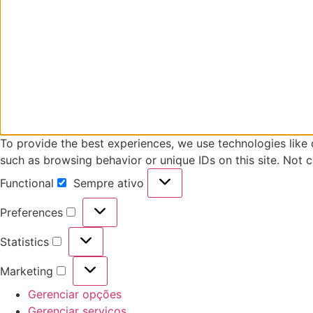
To provide the best experiences, we use technologies like 
such as browsing behavior or unique IDs on this site. Not 
Functional
Sempre ativo
Functional
Preferences
Preferences
Statistics
Statistics
Marketing
Marketing
Gerenciar opções
Gerenciar serviços